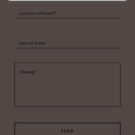
Location of event*
Date of event
SEND