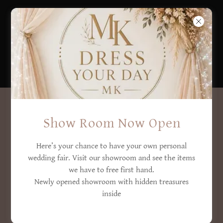
DROP US A LINE!
Show Room Now Open
Here’s your chance to have your own personal
Name
Contact Us
wedding fair. Visit our showroom and see the items
we have to free first hand.
Newly opened showroom with hidden treasures
inside
Email*