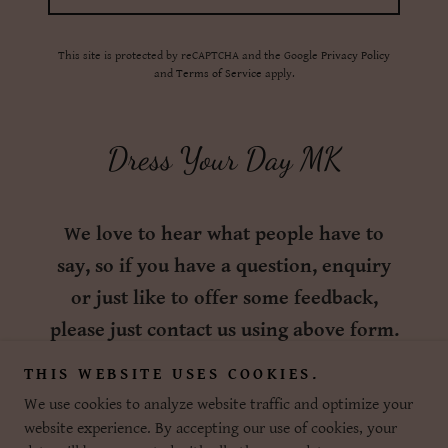
This site is protected by reCAPTCHA and the Google
Privacy Policy
and
Terms of Service
apply.
Dress Your Day MK
We love to hear what people have to
say, so if you have a question, enquiry
or just like to offer some feedback,
please just contact us using above form.
THIS WEBSITE USES COOKIES.
We use cookies to analyze website traffic and optimize your
website experience. By accepting our use of cookies, your
Copyright © 2026 Dress Your Day MK - All Rights Reserved.